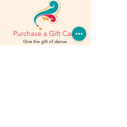
Purchase a Gift Card
Give the gift of dance.
Learn More
Workshops
Workshops offer a wide variety of
practice in skills that you don't always
get to work on in class.
Check out what we have coming up...
LEARN MORE