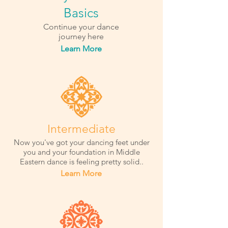
Basics
Continue your dance
journey here
Learn More
Intermediate
Now you've got your dancing feet under
you and your foundation in Middle
Eastern dance is feeling pretty solid..
Learn More