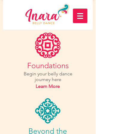
Foundations
Begin your belly dance
journey here
Learn More
Beyond the