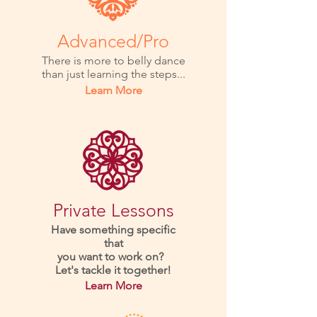
Advanced/Pro
There is more to belly dance
than just learning the steps...
Learn More
Private Lessons
Have something specific
that
you want to work on?
Let's tackle it together!
Learn More