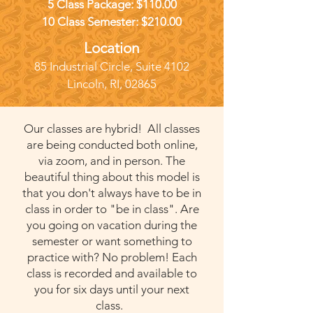
5 Class Package: $110.00
10 Class Semester: $210.00
Location
85 Industrial Circl
e, Suite 4102
Lincoln
, RI, 02865
Our classes are hybrid! All classes
are being conducted both online,
via zoom, and in person. The
beautiful thing about this model is
that you don't always have to be in
class in order to "be in class". Are
you going on vacation during the
semester or want something to
practice with? No problem! Each
class is recorded and available to
you for six days until your next
class.