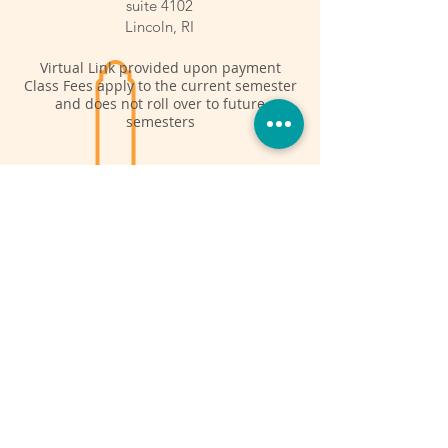
suite 4102
Lincoln, RI
Virtual Link provided upon payment
Class Fees apply to the current semester
and does not roll over to future
semesters
Fall Semester
Sept 24 - Dec 3