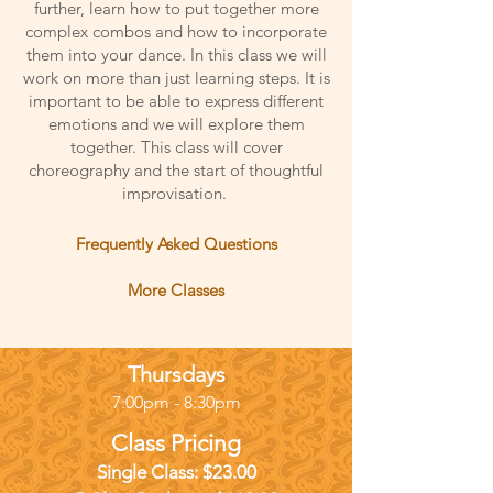
further, learn how to put together more
complex combos and how to incorporate
them into your dance. In this class we will
work on more than just learning steps. It is
important to be able to express different
emotions and we will explore them
together. This class will cover
choreography and the start of thoughtful
improvisation.
Frequently Asked Questions
More Classes
Thursdays
7:00pm - 8:30pm
Class Pricing
Single Class: $23
.00