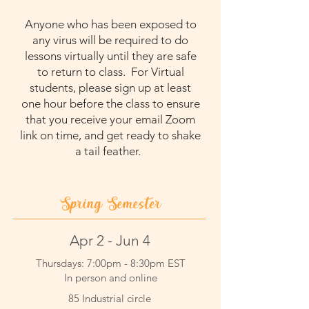
Anyone who has been exposed to
any virus will be required to do
lessons virtually until they are safe
to return to class. For Virtual
students, please sign up at least
one hour before the class to ensure
that you receive your email Zoom
link on time, and get ready to
shake
a tail feather.
Spring Semester
Apr 2 - Jun 4
Thursdays: 7:00pm - 8:30pm EST
In person and online
85 Industrial circle