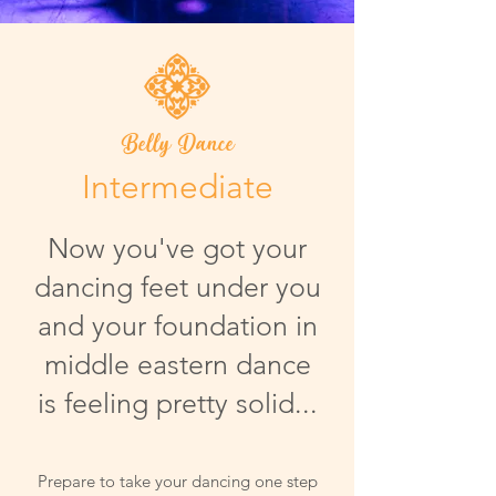
Belly Dance
Intermediate
Now you've got your
dancing feet under you
and your foundation in
middle eastern dance
is feeling pretty solid...
Prepare to take your dancing one step